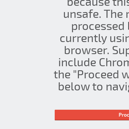
because thi
unsafe. The 
processed 
currently us
browser. Su
include Chrom
the "Proceed w
below to navig
Proc