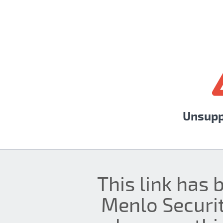
Unsupp
This link has 
Menlo Securit